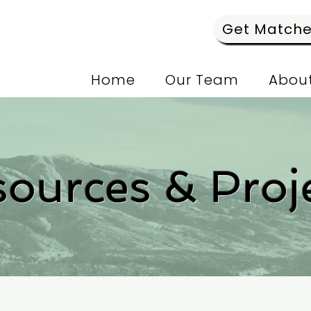
Get Matched
Home
Our Team
About
ources & Proj