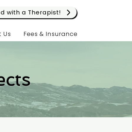
 with a Therapist!
 Us
Fees & Insurance
ects