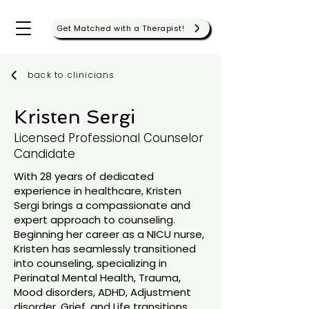
Get Matched with a Therapist!
back to clinicians
Kristen Sergi
Licensed Professional Counselor
Candidate
With 28 years of dedicated
experience in healthcare, Kristen
Sergi brings a compassionate and
expert approach to counseling.
Beginning her career as a NICU nurse,
Kristen has seamlessly transitioned
into counseling, specializing in
Perinatal Mental Health, Trauma,
Mood disorders, ADHD, Adjustment
disorder, Grief, and Life transitions.