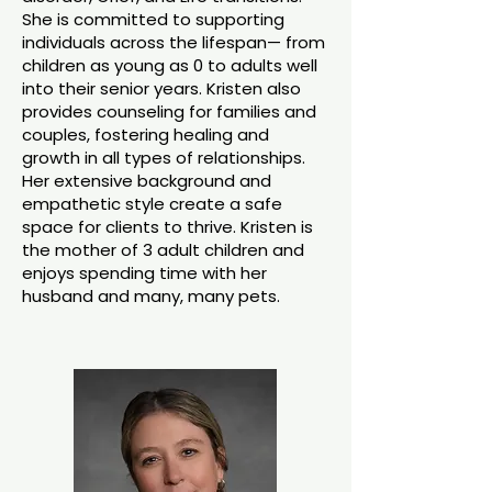
She is committed to supporting
individuals across the lifespan— from
children as young as 0 to adults well
into their senior years. Kristen also
provides counseling for families and
couples, fostering healing and
growth in all types of relationships.
Her extensive background and
empathetic style create a safe
space for clients to thrive. Kristen is
the mother of 3 adult children and
enjoys spending time with her
husband and many, many pets.