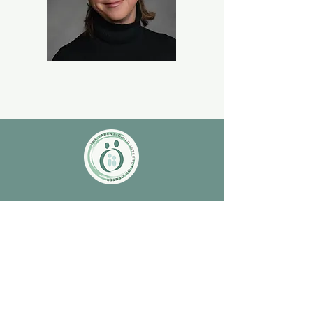
Contact Us
Monday-Friday 9:00AM-5:00PM
3000 S. College Ave. Fort Collins, CO
80525
(970) 472-1207